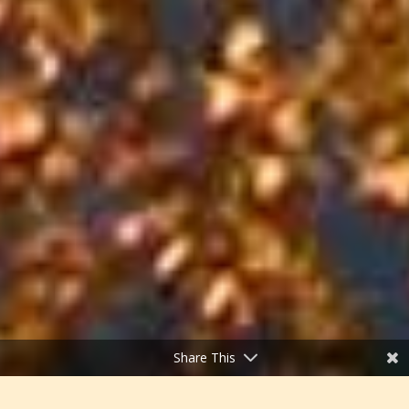
Share This