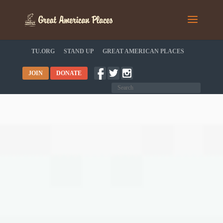
TU.ORG
STAND UP
GREAT AMERICAN PLACES
JOIN
DONATE