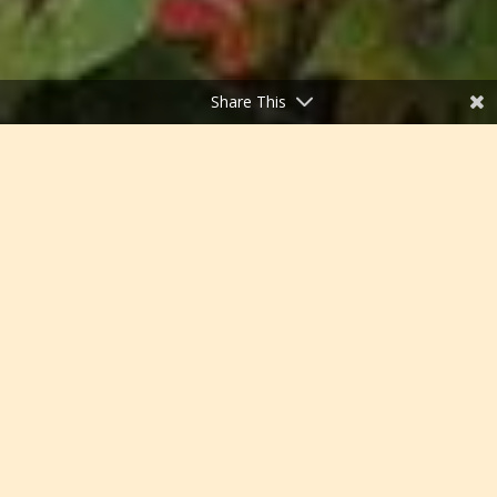
Share This
;
White Mountain