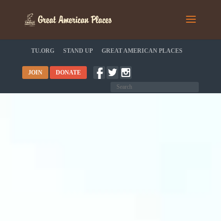
TU.ORG
STAND UP
GREAT AMERICAN PLACES
JOIN
DONATE