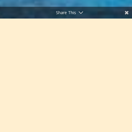
Share This
;
Chattahoochee-Oconee
National Forests, Georgia