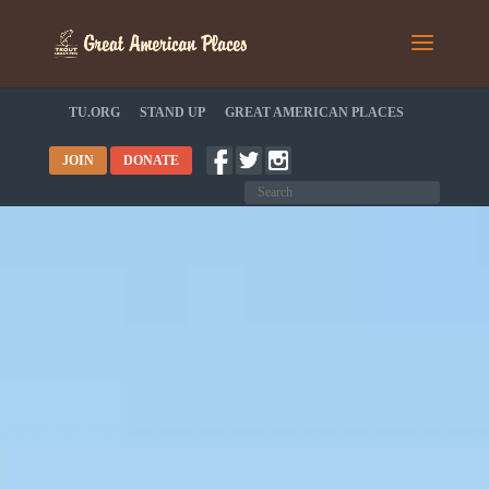
TU.ORG
STAND UP
GREAT AMERICAN PLACES
JOIN
DONATE