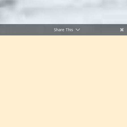
Share This
;
Thompson Divide