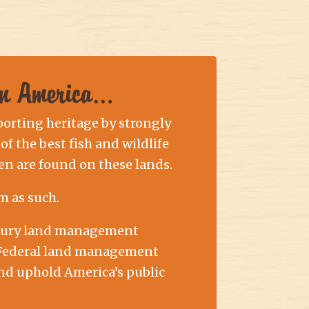
 in America…
porting heritage by strongly
of the best fish and wildlife
n are found on these lands.
m as such.
entury land management
at Federal land management
and uphold America’s public