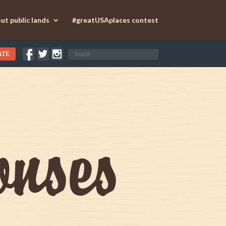
ut public lands
#greatUSAplaces contest
ATE
onses