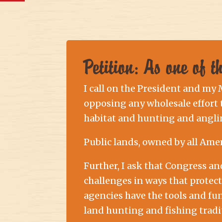
Petition: As one of 
I call on the President and my
opposing any wholesale effort to
habitat and hunting and angli
Public lands, owned by all Ame
Further, I ask that Congress a
challenges in ways that protec
agencies have the tools and fu
land hunting and fishing tradi