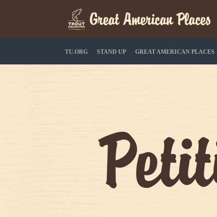
TU.ORG
STAND UP
GREAT AMERICAN PLACES
Peti