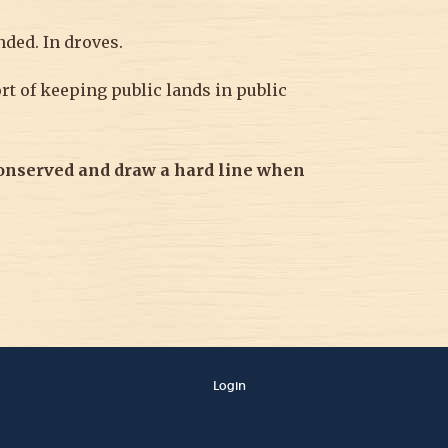
nded. In droves.
t of keeping public lands in public
conserved and
draw a hard line when