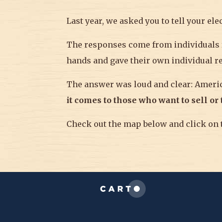
Last year, we asked you to tell your el
The responses come from individuals f
hands and gave their own individual r
The answer was loud and clear: Amer
it comes to those who want to sell or
Check out the map below and click on t