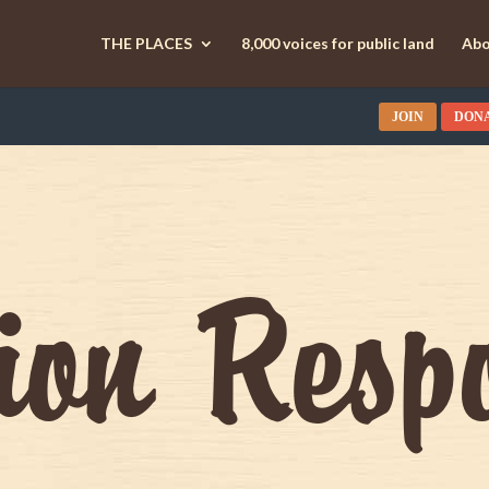
THE PLACES
8,000 voices for public land
Abo
JOIN
DON
tion Resp