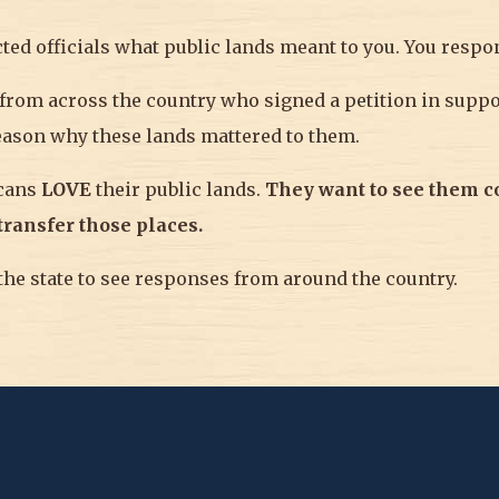
ected officials what public lands meant to you. You respo
rom across the country who signed a petition in suppor
eason why these lands mattered to them.
icans
LOVE
their public lands.
T
hey
want to see them 
 transfer those places.
he state to see responses from around the country.