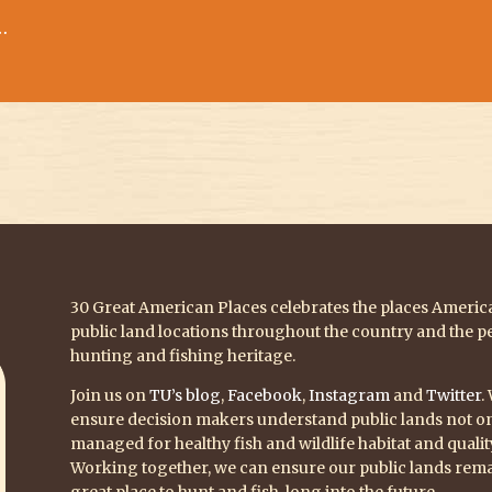
…
30 Great American Places celebrates the places America 
public land locations throughout the country and the p
hunting and fishing heritage.
Join us on
TU’s blog
,
Facebook
,
Instagram
and
Twitter
.
ensure decision makers understand public lands not onl
managed for healthy fish and wildlife habitat and quali
Working together, we can ensure our public lands rema
great place to hunt and fish, long into the future.