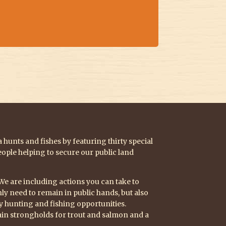
hunts and fishes by featuring thirty special
eople helping to secure our public land
 We are including actions you can take to
y need to remain in public hands, but also
ty hunting and fishing opportunities.
in strongholds for trout and salmon and a