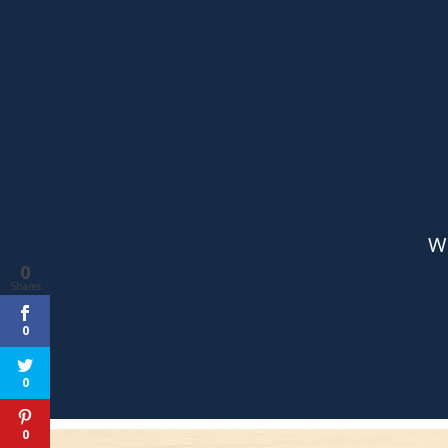
0
Shares
0
0
0