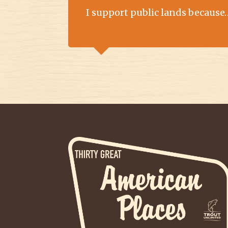
I support public lands because