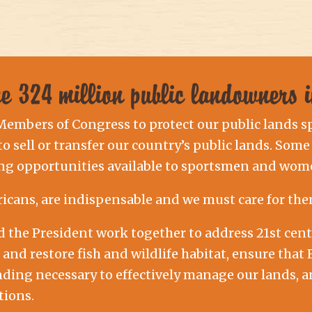
the 324 million public landowners
 Members of Congress to protect our public lands s
 sell or transfer our country’s public lands. Some 
ng opportunities available to sportsmen and wome
ricans, are indispensable and we must care for the
nd the President work together to address 21st c
t and restore fish and wildlife habitat, ensure th
nding necessary to effectively manage our lands, 
tions.